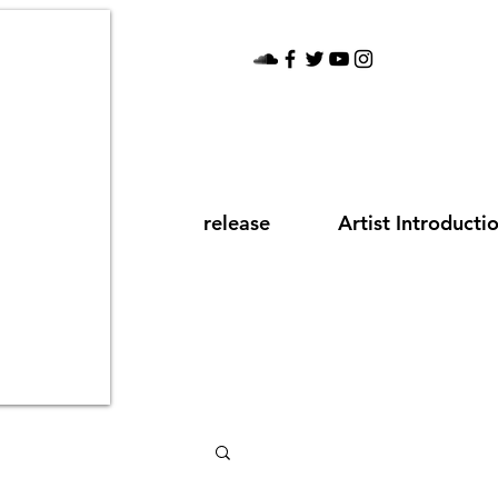
release
Artist Introducti