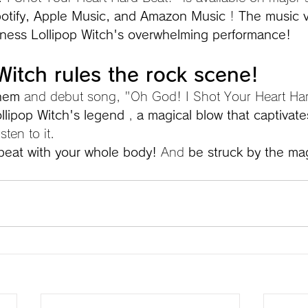
otify, Apple Music, and Amazon Music
 ! 
The music v
ness Lollipop Witch's overwhelming performance!
 Witch rules the rock scene!
them
 and debut song, "Oh God! I Shot Your Heart Har
llipop Witch's legend
 , 
a magical blow that captivate
isten to it.
 beat with your whole body!
 And 
be struck by the mag