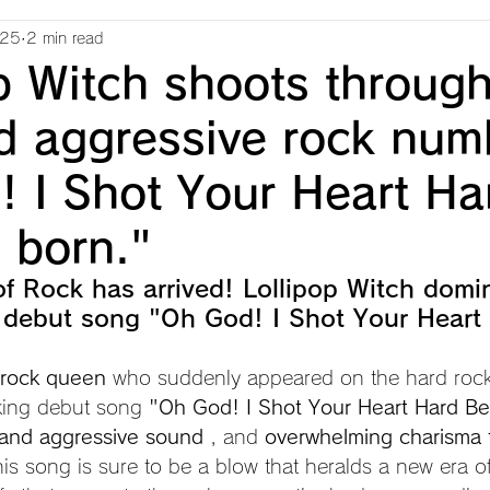
025
2 min read
p Witch shoots through
d aggressive rock num
! I Shot Your Heart Ha
s born."
f Rock has arrived! Lollipop Witch domi
 debut song "Oh God! I Shot Your Heart
e rock queen
 who suddenly appeared on the hard rock
king debut song 
"Oh God! I Shot Your Heart Hard Be
 and aggressive sound
 , and 
overwhelming charisma 
this song is sure to be a blow that heralds a new era o