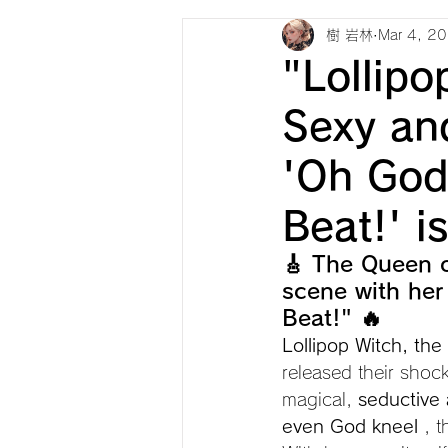
樹 岩林
Mar 4, 2
"Lollipo
Sexy an
'Oh God
Beat!' i
🎸 The Queen o
scene with her
Beat!" 🔥
Lollipop Witch, th
released their shoc
magical, 
seductive
even God kneel
 , 