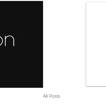
All Posts