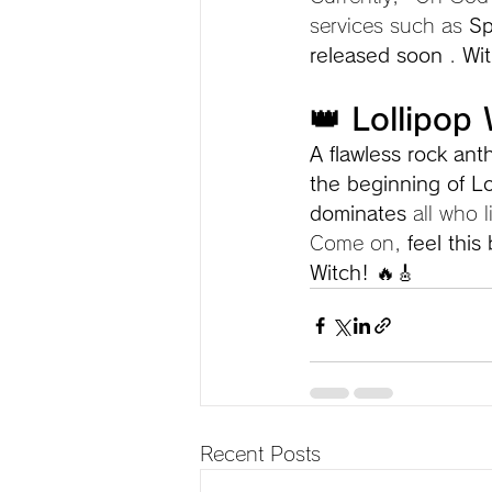
services such as 
Sp
released soon
 . 
Wit
👑 Lollipop
A flawless rock an
the beginning of Lo
dominates
 all who l
Come on, 
feel this
Witch!
 🔥🎸
Recent Posts