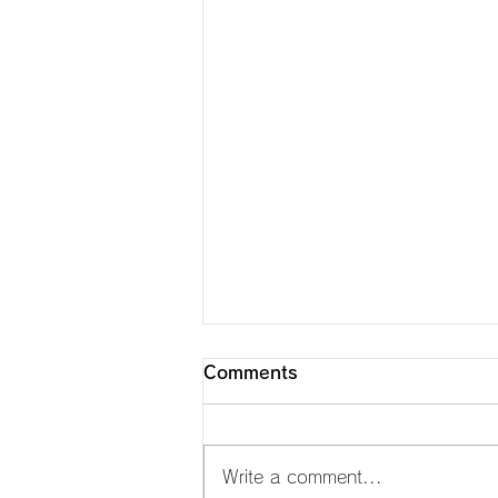
Comments
Write a comment...