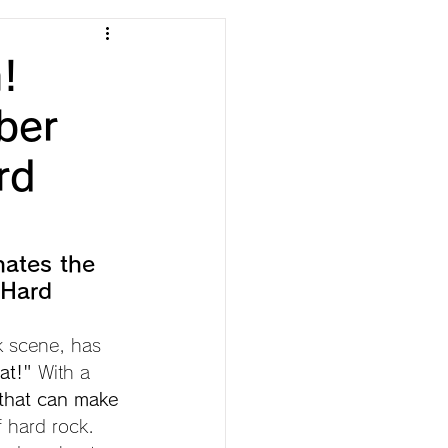
!
ber
rd
nates the 
 Hard 
 scene, has 
at!"
 With a 
that can make 
f hard rock.