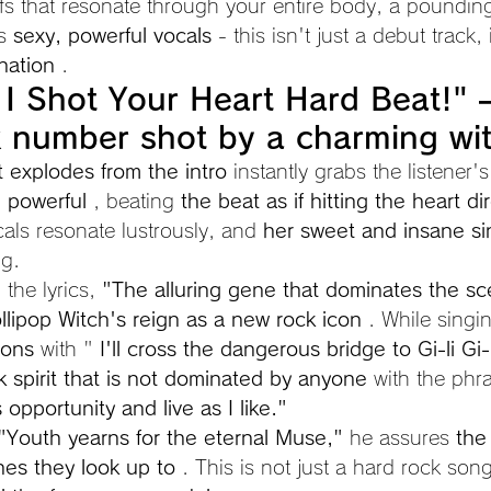
iffs that resonate through your entire body, a poundin
s 
sexy, powerful vocals
 - this isn't just a debut track, i
nation
 .
I Shot Your Heart Hard Beat!" 
 number shot by a charming wi
hat explodes from the intro
 instantly grabs the listener'
d powerful
 , beating 
the beat as if hitting the heart dir
als resonate lustrously, and 
her sweet and insane si
ng.
the lyrics, 
"The alluring gene that dominates the sc
llipop Witch's reign as a new rock icon
 . While singi
ions
 with " 
I'll cross the dangerous bridge to Gi-li Gi-l
k spirit that is not dominated by anyone
 with the phr
opportunity and live as I like."
"Youth yearns for the eternal Muse,"
 he assures 
the
nes they look up to
 . This is not just a hard rock song