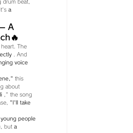
g drum beat, 
t's 
a 
— A 
tch🔥
s heart. The 
ectly
 . And 
nging voice
ene,"
 this 
ng about 
i
 ," the song 
ase, 
"I'll take 
 young people 
, but 
a 