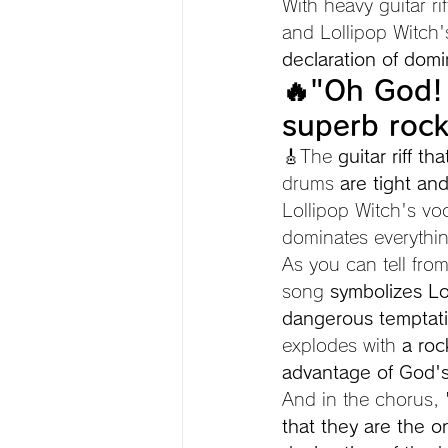
With heavy guitar r
and Lollipop Witch'
declaration of domi
🔥"Oh God! 
superb rock
🎸The 
guitar riff t
drums 
are tight an
Lollipop Witch's voc
dominates everythi
As you can tell from 
song 
symbolizes Lo
dangerous temptat
explodes with 
a roc
advantage of God's 
And in the chorus, 
that they are the o