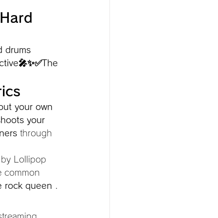
 Hard 
d drums 
dictive🎤✨✅The
ics
out your own 
shoots your 
ners
 through 
 by Lollipop 
he common 
e rock queen
 .
streaming 