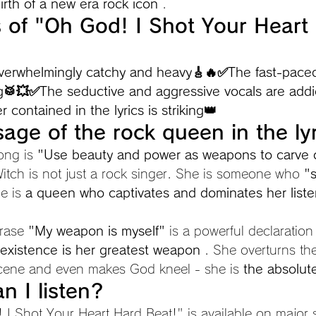
irth of a new era rock icon
 .
s of "Oh God! I Shot Your Heart
s overwhelmingly catchy and heavy🎸🔥✅The
fast-pace
ng🥁💥✅The
seductive and aggressive vocals are ad
 contained in the lyrics is striking👑
age of the rock queen in the lyr
ong is 
"Use beauty and power as weapons to carve 
Witch is not just a rock singer. She is someone who 
"
e is 
a queen who captivates and dominates her liste
hrase 
"My weapon is myself"
 is a powerful declaration
 existence is her greatest weapon
 . She overturns t
scene and even makes God kneel - she is 
the absolut
n I listen?
 I Shot Your Heart Hard Beat!" is available on major 