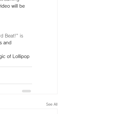
ideo will be 
d Beat!" is 
s and 
ic of Lollipop 
See All