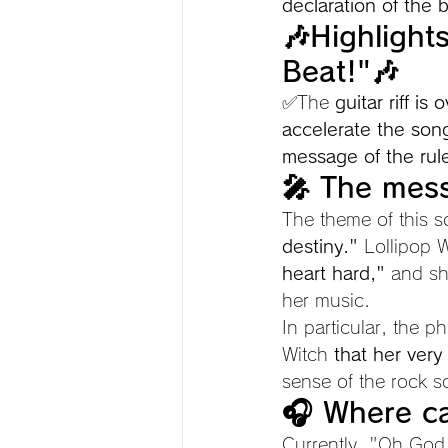
declaration of the b
🎶Highlight
Beat!"🎶
✅The 
guitar riff i
accelerate the so
message of the ruler
🎤 The mess
The theme of this s
destiny."
 Lollipop 
heart hard,"
 and sh
her music.
In particular, the p
Witch 
that her very
sense of the rock 
🎧 Where ca
Currently, "Oh God!